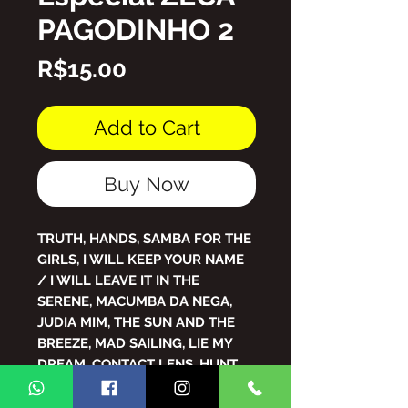
PAGODINHO 2
Price
R$15.00
Add to Cart
Buy Now
TRUTH, HANDS, SAMBA FOR THE
GIRLS, I WILL KEEP YOUR NAME
/ I WILL LEAVE IT IN THE
SERENE, MACUMBA DA NEGA,
JUDIA MIM, THE SUN AND THE
BREEZE, MAD SAILING, LIE MY
DREAM, CONTACT LENS, HUNT
OF PEOPLE, ALÔ , KITTEN ,
PIXOTE , WHEN I TELL IAIA , MY ,