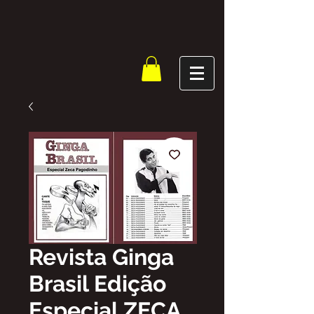
Revista Ginga
Brasil Edição
Especial ZECA