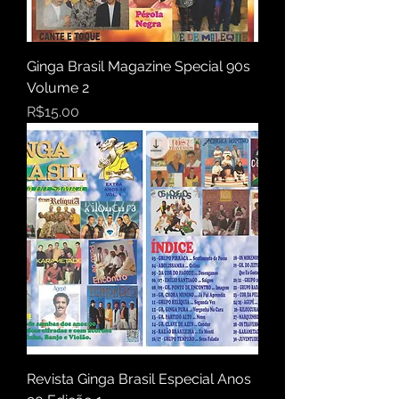
Ginga Brasil Magazine Special 90s
Volume 2
Price
R$15.00
Revista Ginga Brasil Especial Anos