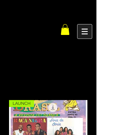
LAUNCH