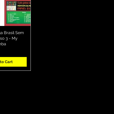
ga Brasil Sem
ck View
o 3 - My
mba
to Cart