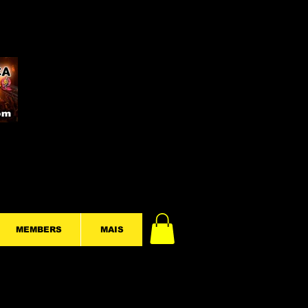
MEMBERS
MAIS