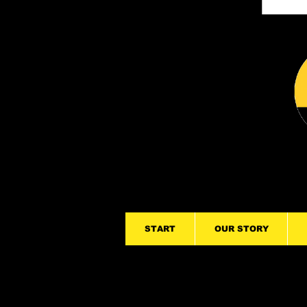
START
OUR STORY