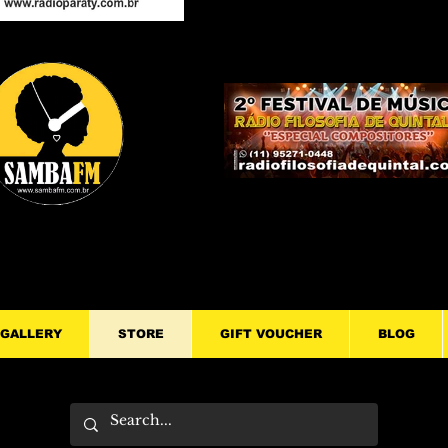
GALLERY
STORE
GIFT VOUCHER
BLOG