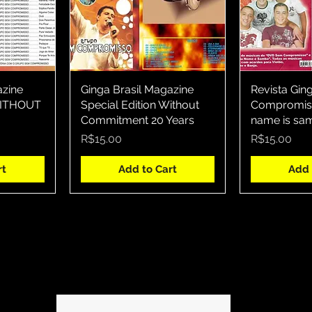
azine
w
Ginga Brasil Magazine
Quick View
Revista Gin
Qui
 WITHOUT
Special Edition Without
Compromiss
Commitment 20 Years
name is sa
Price
Price
R$15.00
R$15.00
rt
Add to Cart
Add 