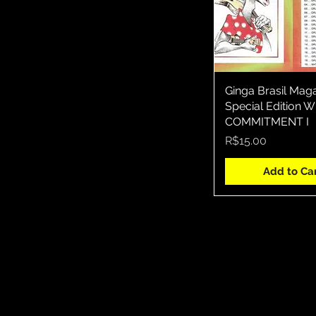
Ginga Brasil Mag
Quick Vie
Special Edition
COMMITMENT I
Price
R$15.00
Add to Ca