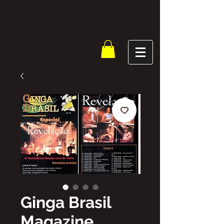
Ginga Brasil
Magazine