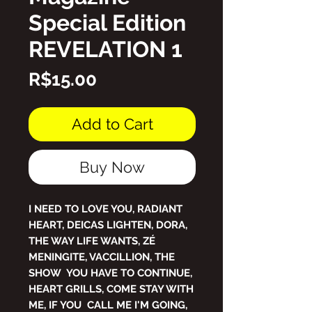
Special Edition
REVELATION 1
Price
R$15.00
Add to Cart
Buy Now
I NEED TO LOVE YOU, RADIANT
HEART, DEICAS LIGHTEN, DORA,
THE WAY LIFE WANTS, ZÉ
MENINGITE, VACCILLION, THE
SHOW YOU HAVE TO CONTINUE,
HEART GRILLS, COME STAY WITH
ME, IF YOU CALL ME I'M GOING,