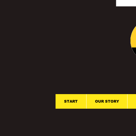
START
OUR STORY