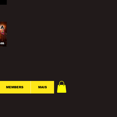
MEMBERS
MAIS