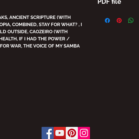
PDF file
THE TOTAL/AND/O
AKS, ANCIENT SCRIPTURE (WITH
THE CONTENT OF 
OPIA, COMBINED, STAY FOR WHAT? , I
IS PROHIBITED WI
OLD OUTSIDE, CAOZEIRO (WITH
SUBJECT TO PENA
HEALTH, IF I HAD THE POWER /
THE LAW PROVIDES
 FOR WAR, THE VOICE OF MY SAMBA
LAW No. 9,610, OF