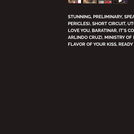
STUNNING, PRELIMINARY, SPE
PERICLES), SHORT CIRCUIT, UT
LOVE YOU, BARATINAR, IT'S C
ARLINDO CRUZ), MINISTRY OF 
FLAVOR OF YOUR KISS, READY