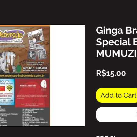
Ginga Br
Special 
MUMUZ
Pr
R$15.00
Add to Cart