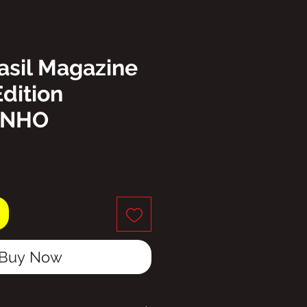
asil Magazine
Edition
INHO
ice
Buy Now