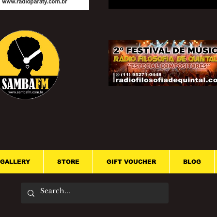
GALLERY
STORE
GIFT VOUCHER
BLOG