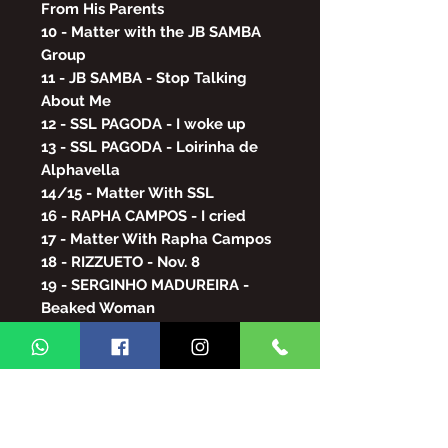
From His Parents
10 - Matter with the JB SAMBA
Group
11 - JB SAMBA - Stop Talking
About Me
12 - SSL PAGODA - I woke up
13 - SSL PAGODA - Loirinha de
Alphavella
14/15 - Matter With SSL
16 - RAPHA CAMPOS - I cried
17 - Matter With Rapha Campos
18 - RIZZUETO - Nov. 8
19 - SERGINHO MADUREIRA -
Beaked Woman
20 - SWEET MEETING -
Hallucinated
21 - POPULAR ART - Crazy Life
22/23 - ARLINDO CRUZ - As a
love affair
24 - MANIA DA PEOPLE / MÁRCIO