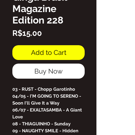
Magazine
Edition 228
Price
R$15.00
Add to Cart
Buy Now
03 - RUST - Chopp Garotinho
04/05 - I'M GOING TO SERENO -
Soon I'll Give It a Way
06/07 - EXALTASAMBA - A Giant
Love
08 - THIAGUINHO - Sunday
09 - NAUGHTY SMILE - Hidden