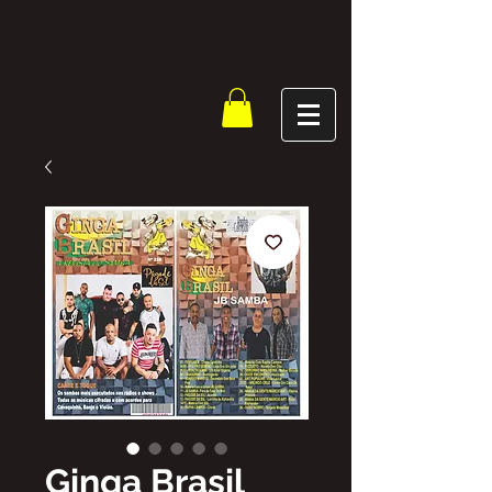
Ginga Brasil