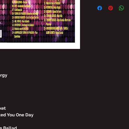
THE TOTAL/AND/O
THE CONTENT OF G
PROHIBITED WITH
TO PENALTIES AN
OFFERS.
LAW No. 9,610, OF
ergy
ket
ted You One Day
he Ballad