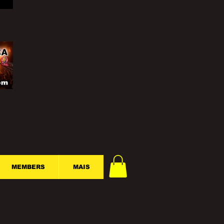
MEMBERS
MAIS