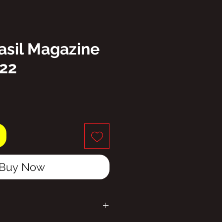
asil Magazine
222
ice
Buy Now