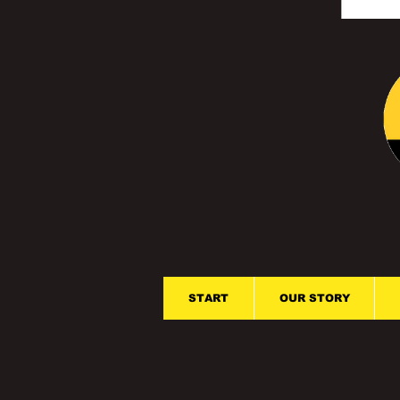
START
OUR STORY