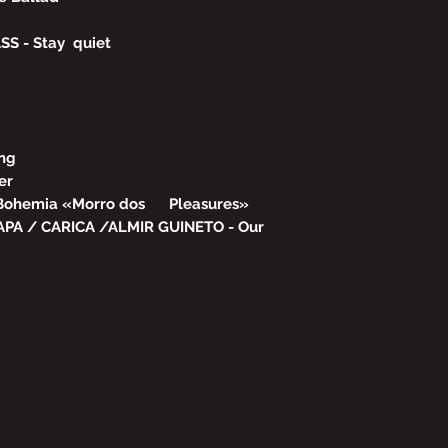
S - Stay quiet
ing
er
 Bohemia «Morro dos Pleasures»
PA / CARICA /ALMIR GUINETO - Our