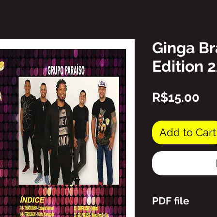
Ginga Br
Edition 
Pr
R$15.00
Add to Cart
PDF file