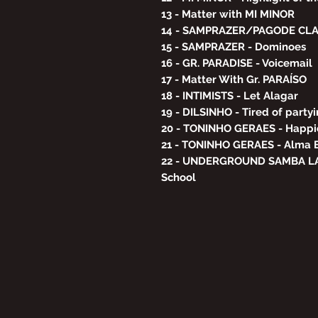
13 - Matter with MI MINOR
14 - SAMPRAZER/PAGODE CLAS
15 - SAMPRAZER - Dominoes
16 - GR. PARADISE - Voicemail
17 - Matter With Gr. PARAÍSO
18 - INTIMISTS - Let Alagar
19 - DILSINHO - Tired of party
20 - TONINHO GERAES - Happi
21 - TONINHO GERAES - Alma
22 - UNDERGROUND SAMBA LA
School