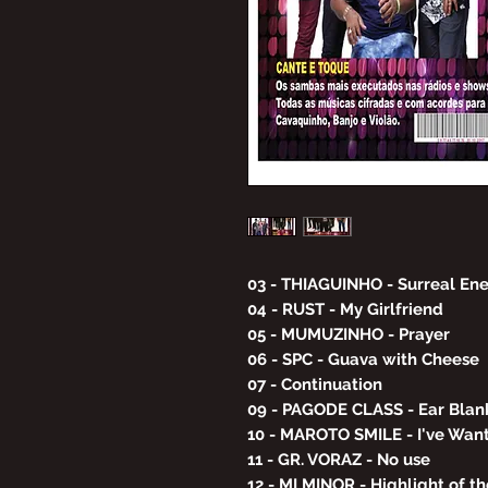
03 - THIAGUINHO - Surreal En
04 - RUST - My Girlfriend
05 - MUMUZINHO - Prayer
06 - SPC - Guava with Cheese
07 - Continuation
09 - PAGODE CLASS - Ear Blan
10 - MAROTO SMILE - I've Wan
11 - GR. VORAZ - No use
12 - MI MINOR - Highlight of t