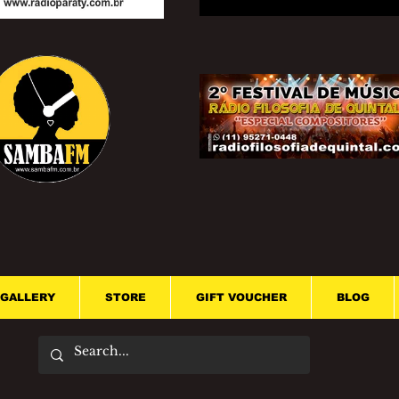
GALLERY
STORE
GIFT VOUCHER
BLOG