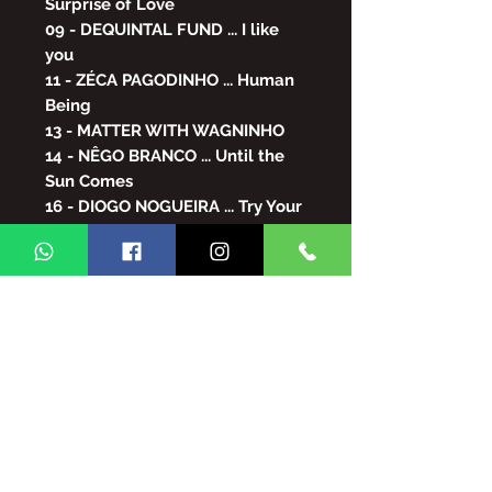
Surprise of Love
09 - DEQUINTAL FUND ... I like
you
11 - ZÉCA PAGODINHO ... Human
Being
13 - MATTER WITH WAGNINHO
14 - NÊGO BRANCO ... Until the
Sun Comes
16 - DIOGO NOGUEIRA ... Try Your
Luck
17 - GOOD TASTE ... Give you love
18 - ROBERTO RIBEIRO ... Sharing
19 - RUST - Saudade Is Not
Loneliness
20 - DILSINHO/MUMUZINHO ...
You Can Know
21 - POPULAR ART ... More Than
Half
22 - PILLARS XANDE ... Cleared