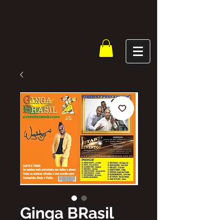
Ginga BRasil