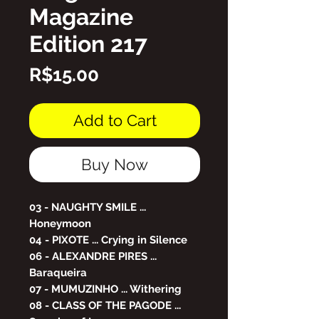
Magazine
Edition 217
Price
R$15.00
Add to Cart
Buy Now
03 - NAUGHTY SMILE ...
Honeymoon
04 - PIXOTE ... Crying in Silence
06 - ALEXANDRE PIRES ...
Baraqueira
07 - MUMUZINHO ... Withering
08 - CLASS OF THE PAGODE ...