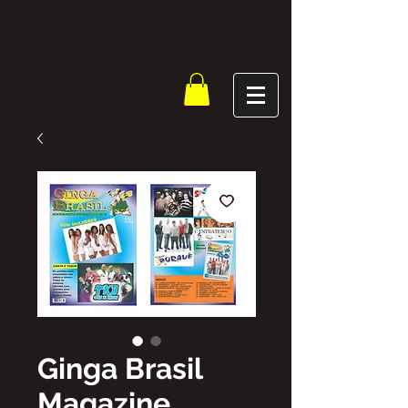
Ginga Brasil
Magazine