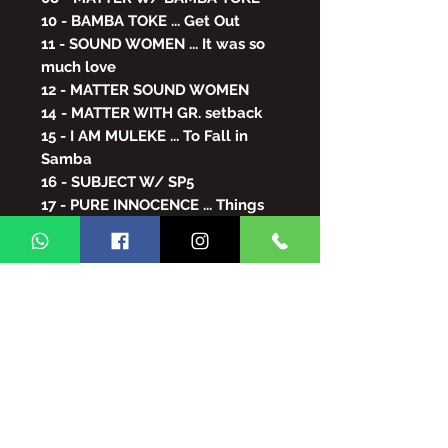
10 - BAMBA TOKE ... Get Out
11 - SOUND WOMEN ... It was so
much love
12 - MATTER SOUND WOMEN
14 - MATTER WITH GR. setback
15 - I AM MULEKE ... To Fall in
Samba
16 - SUBJECT W/ SP5
17 - PURE INNOCENCE ... Things
of the Heart
18 - MATTER W/ ONLY LEISURE
19 - JUST LEISURE... I'm not for
playing
20 - SUBJECT WITH PURAUE
21 - KATINGUELÊ ... Open the
Game
22 - MORE ARRIVES ... Than the
Wind Takes