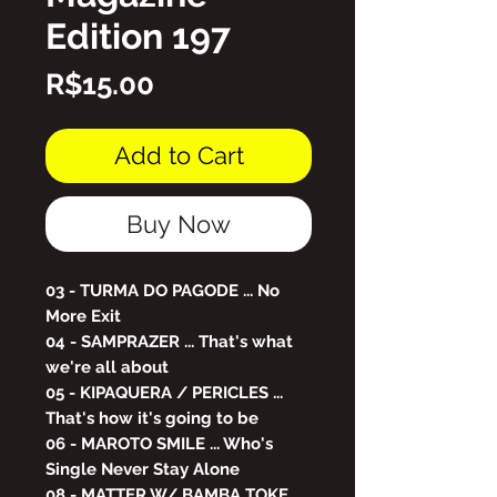
Edition 197
Price
R$15.00
Add to Cart
Buy Now
03 - TURMA DO PAGODE ... No
More Exit
04 - SAMPRAZER ... That's what
we're all about
05 - KIPAQUERA / PERICLES ...
That's how it's going to be
06 - MAROTO SMILE ... Who's
Single Never Stay Alone
08 - MATTER W/ BAMBA TOKE