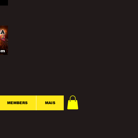
MEMBERS
MAIS