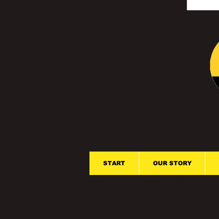
START
OUR STORY