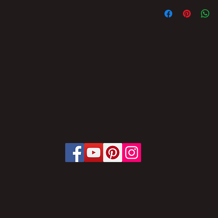
THE TOTAL/AND/O
THE CONTENT OF 
IS PROHIBITED WI
SUBJECT TO PENA
THE LAW PROVIDES
LAW No. 9,610, OF