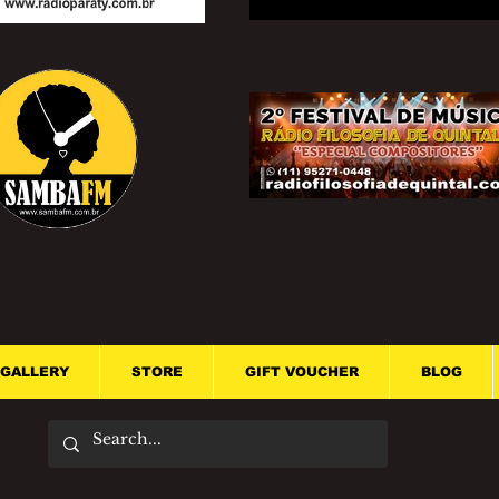
GALLERY
STORE
GIFT VOUCHER
BLOG