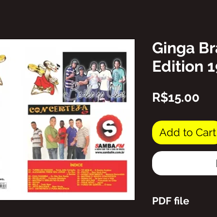
Ginga Br
Edition 
Pr
R$15.00
Add to Cart
PDF file