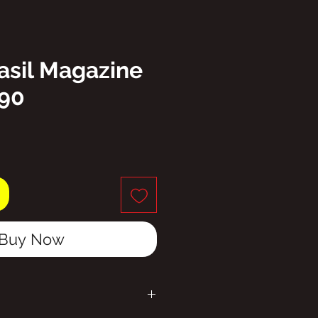
asil Magazine
190
ice
Buy Now