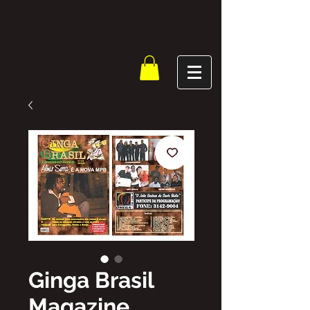
Ginga Brasil
Magazine