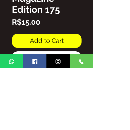
Edition 175
Price
R$15.00
Add to Cart
Buy Now
PDF file
THE TOTAL/AND/OR PARTIAL
REPRODUCTION OF THE
CONTENT OF THE GINGA BRASIL
MAGAZINE IS PROHIBITED
WITHOUT AUTHORIZATION,
SUBJECT TO PENALTIES AND
SANCTIONS THAT THE LAW