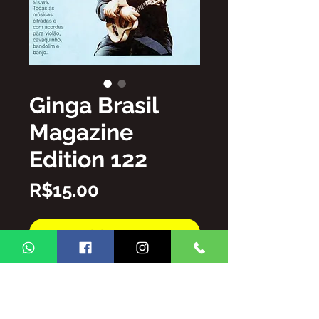
Ginga Brasil
Magazine
Edition 122
Price
R$15.00
Add to Cart
Buy Now