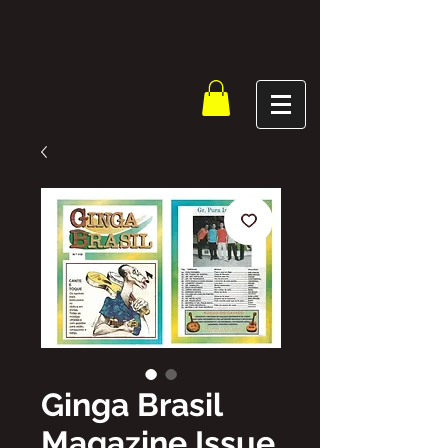
Ginga Brasil
Magazine Issue