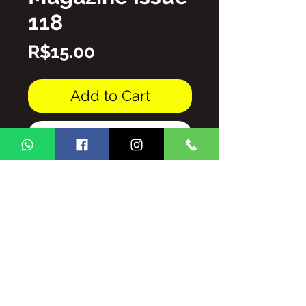
118
Price
R$15.00
Add to Cart
Buy Now
PDF file
THE TOTAL/AND/OR PARTIAL
REPRODUCTION OF THE
CONTENT OF THE GINGA BRASIL
MAGAZINE IS PROHIBITED
WITHOUT AUTHORIZATION,
SUBJECT TO PENALTIES AND
SANCTIONS THAT THE LAW