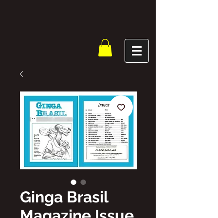
Ginga Brasil
Magazine Issue