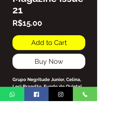
21
Price
R$15.00
Add to Cart
Buy Now
Grupo Negritude Junior, Celina,
Leci Brandão, Fundo de Quintal,
Grupo Raça, Roberto Ribeiro, So
Preto Without Prejudice, and
much more!
Arquivo de PDF